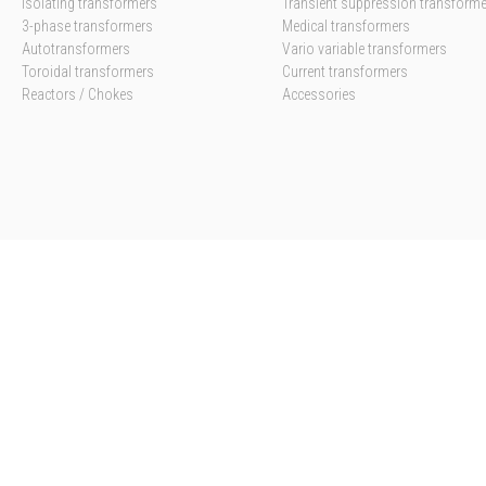
Isolating transformers
Transient suppression transform
3-phase transformers
Medical transformers
Autotransformers
Vario variable transformers
Toroidal transformers
Current transformers
Reactors / Chokes
Accessories