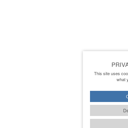
This site uses coo
what y
O
De