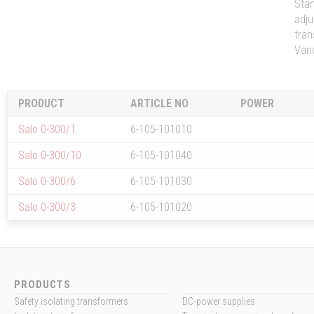
Stan
adju
tran
Vari
PRODUCT
ARTICLE NO
POWER
Salo 0-300/1
6-105-101010
Salo 0-300/10
6-105-101040
Salo 0-300/6
6-105-101030
Salo 0-300/3
6-105-101020
PRODUCTS
Safety isolating transformers
DC-power supplies