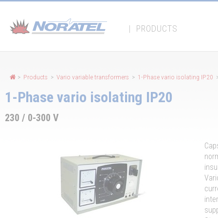
Cookies management panel
|
PRODUCTS
>
Products
>
Vario variable transformers
>
1-Phase vario isolating IP20
>
1-Phase vario isolating IP20
230 / 0-300 V
Caps
norm
insu
Vari
curr
inte
supp