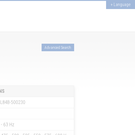
+ Language
Advanced Search
NS
L84B-500230
 - 63 Hz