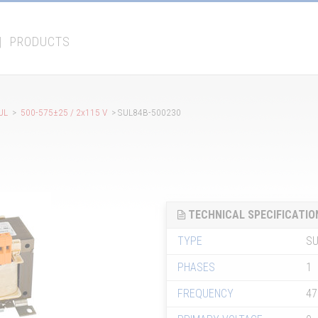
|
PRODUCTS
UL
>
500-575±25 / 2x115 V
> SUL84B-500230
TECHNICAL SPECIFICATIO
TYPE
SU
PHASES
1
FREQUENCY
47