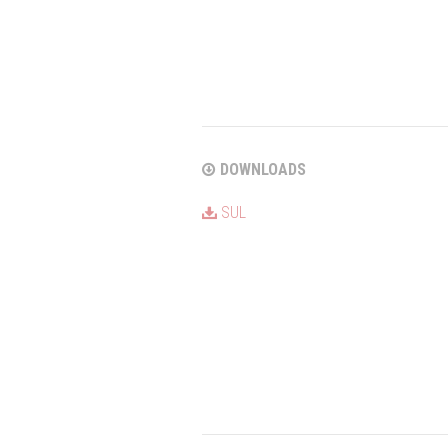
DOWNLOADS
SUL