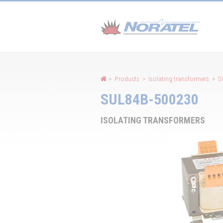
Cookies management panel
>
Products
>
Isolating transformers
>
S
SUL84B-500230
ISOLATING TRANSFORMERS