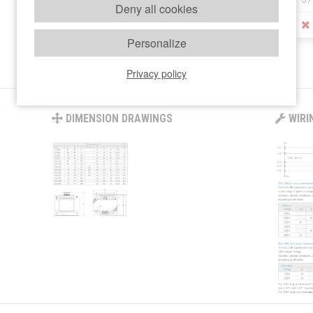
Deny all cookies
STOCK
Personalize
Privacy policy
DIMENSION DRAWINGS
WIRI