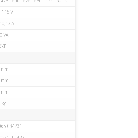
- 475 - 500 - 525 - 550 - 575 - 600 V
x 115 V
x 0,43 A
0 VA
XXB
4 mm
6 mm
7 mm
9 kg
065-084231
03451014835