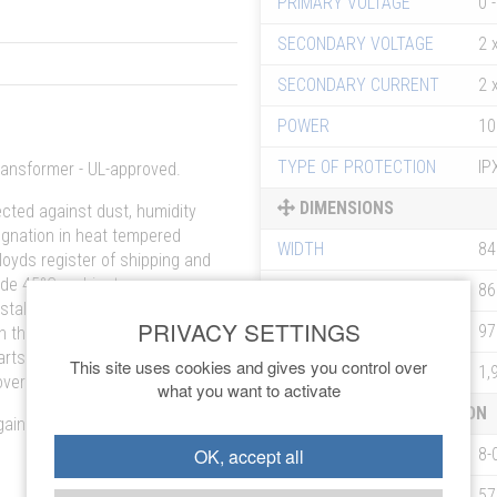
PRIMARY VOLTAGE
0 
SECONDARY VOLTAGE
2 
SECONDARY CURRENT
2 
POWER
10
TYPE OF PROTECTION
IP
transformer - UL-approved.
DIMENSIONS
cted against dust, humidity
gnation in heat tempered
WIDTH
8
loyds register of shipping and
lude 45°C ambient
DEPTH
8
stallation, easy mounting in
HEIGHT
9
h the transformer is protected
arts it has to be mounted in
This site uses cookies and gives you control over
WEIGHT
1,
overs (SUK) on request.
what you want to activate
ORDERING INFORMATION
ainst overload and short
OK, accept all
ARTICLE NO
8-
EAN NO
57