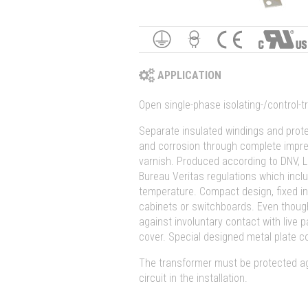
APPLICATION
Open single-phase isolating-/control-
Separate insulated windings and prote
and corrosion through complete impre
varnish. Produced according to DNV, L
Bureau Veritas regulations which inc
temperature. Compact design, fixed in
cabinets or switchboards. Even thoug
against involuntary contact with live p
cover. Special designed metal plate c
The transformer must be protected ag
circuit in the installation.