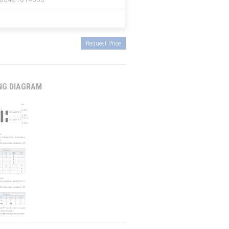
Request Price
NG DIAGRAM