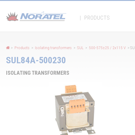
Cookies management panel
|
PRODUCTS
>
Products
>
Isolating transformers
>
SUL
>
500-575±25 / 2x115 V
> SU
SUL84A-500230
ISOLATING TRANSFORMERS