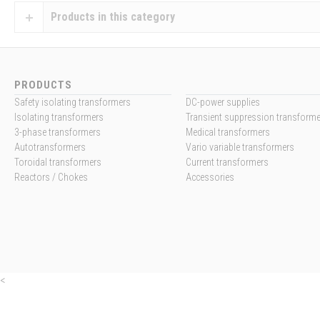
Products in this category
PRODUCTS
Safety isolating transformers
DC-power supplies
Isolating transformers
Transient suppression transform
3-phase transformers
Medical transformers
Autotransformers
Vario variable transformers
Toroidal transformers
Current transformers
Reactors / Chokes
Accessories
<