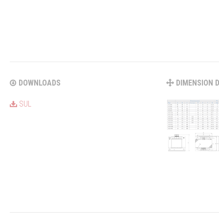
DOWNLOADS
DIMENSION 
SUL