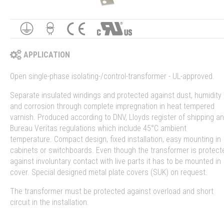
APPLICATION
Open single-phase isolating-/control-transformer - UL-approved.
Separate insulated windings and protected against dust, humidity
and corrosion through complete impregnation in heat tempered
varnish. Produced according to DNV, Lloyds register of shipping a
Bureau Veritas regulations which include 45°C ambient
temperature. Compact design, fixed installation, easy mounting in
cabinets or switchboards. Even though the transformer is protect
against involuntary contact with live parts it has to be mounted in
cover. Special designed metal plate covers (SUK) on request.
The transformer must be protected against overload and short
circuit in the installation.