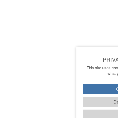
This site uses coo
what y
O
De