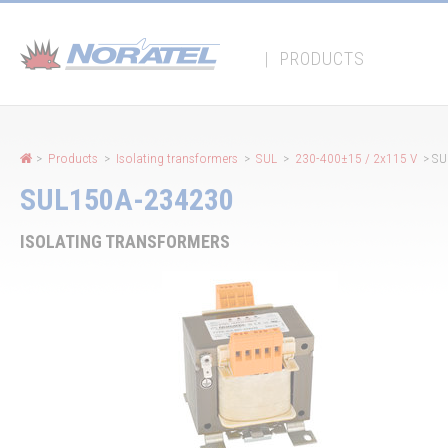
Cookies management panel
|
PRODUCTS
>
Products
>
Isolating transformers
>
SUL
>
230-400±15 / 2x115 V
> SU
SUL150A-234230
ISOLATING TRANSFORMERS