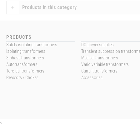
Products in this category
PRODUCTS
Safety isolating transformers
DC-power supplies
Isolating transformers
Transient suppression transform
3-phase transformers
Medical transformers
Autotransformers
Vario variable transformers
Toroidal transformers
Current transformers
Reactors / Chokes
Accessories
<