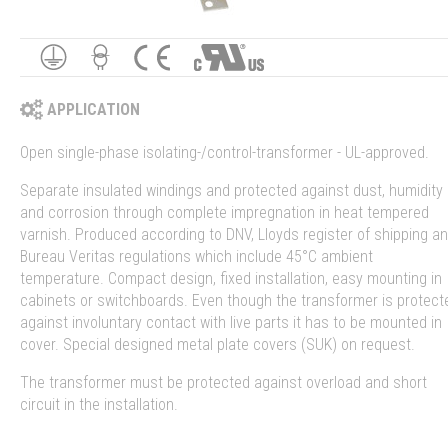
APPLICATION
Open single-phase isolating-/control-transformer - UL-approved.
Separate insulated windings and protected against dust, humidity
and corrosion through complete impregnation in heat tempered
varnish. Produced according to DNV, Lloyds register of shipping a
Bureau Veritas regulations which include 45°C ambient
temperature. Compact design, fixed installation, easy mounting in
cabinets or switchboards. Even though the transformer is protect
against involuntary contact with live parts it has to be mounted in
cover. Special designed metal plate covers (SUK) on request.
The transformer must be protected against overload and short
circuit in the installation.