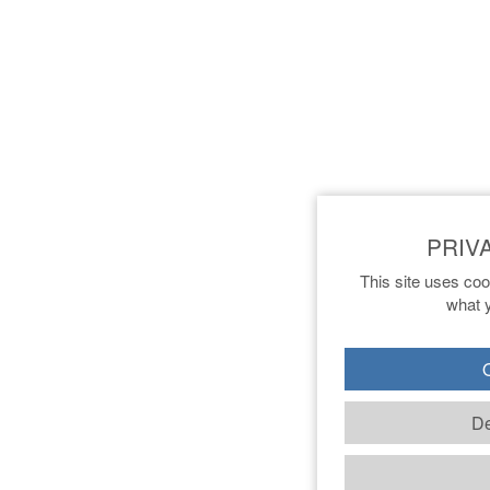
This site uses coo
what y
O
De