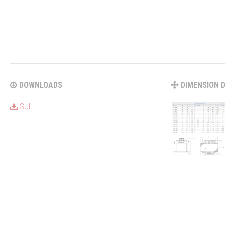
DOWNLOADS
DIMENSION 
SUL