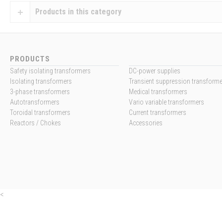
Products in this category
PRODUCTS
Safety isolating transformers
DC-power supplies
Isolating transformers
Transient suppression transform
3-phase transformers
Medical transformers
Autotransformers
Vario variable transformers
Toroidal transformers
Current transformers
Reactors / Chokes
Accessories
<