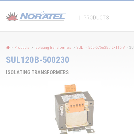
Cookies management panel
|
PRODUCTS
>
Products
>
Isolating transformers
>
SUL
>
500-575±25 / 2x115 V
> SU
SUL120B-500230
ISOLATING TRANSFORMERS