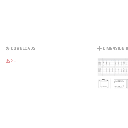
DOWNLOADS
DIMENSION 
SUL