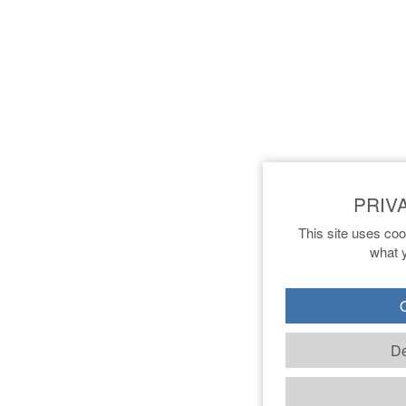
This site uses coo
what y
O
De