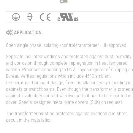
APPLICATION
Open single-phase isolating-/control-transformer - UL-approved.
Separate insulated windings and protected against dust, humidity
and corrosion through complete impregnation in heat tempered
varnish. Produced according to DNV, Lloyds register of shipping a
Bureau Veritas regulations which include 45°C ambient
temperature. Compact design, fixed installation, easy mounting in
cabinets or switchboards. Even though the transformer is protect
against involuntary contact with live parts it has to be mounted in
cover. Special designed metal plate covers (SUK) on request.
The transformer must be protected against overload and short
circuit in the installation.