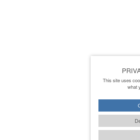
This site uses coo
what y
O
De