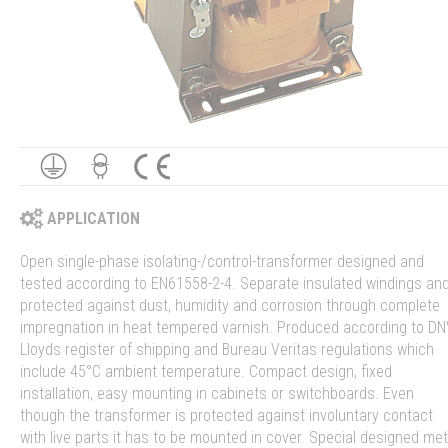
APPLICATION
Open single-phase isolating-/control-transformer designed and
tested according to EN61558-2-4. Separate insulated windings an
protected against dust, humidity and corrosion through complete
impregnation in heat tempered varnish. Produced according to DN
Lloyds register of shipping and Bureau Veritas regulations which
include 45°C ambient temperature. Compact design, fixed
installation, easy mounting in cabinets or switchboards. Even
though the transformer is protected against involuntary contact
with live parts it has to be mounted in cover. Special designed met