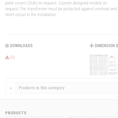
plate covers (SUK) on request. Custom designed models on
request.The transformer must be protected against overload and
short circuit in the installation.
DOWNLOADS
DIMENSION 
SU
Products in this category
PRODUCTS