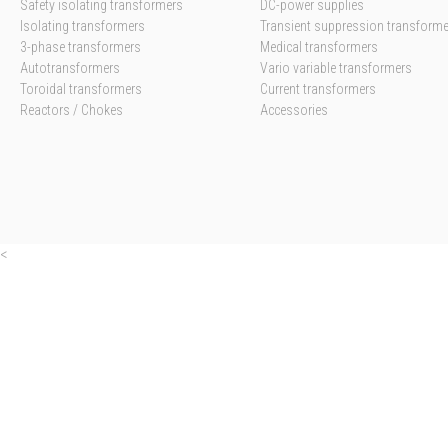
Safety isolating transformers
DC-power supplies
Isolating transformers
Transient suppression transform
3-phase transformers
Medical transformers
Autotransformers
Vario variable transformers
Toroidal transformers
Current transformers
Reactors / Chokes
Accessories
<