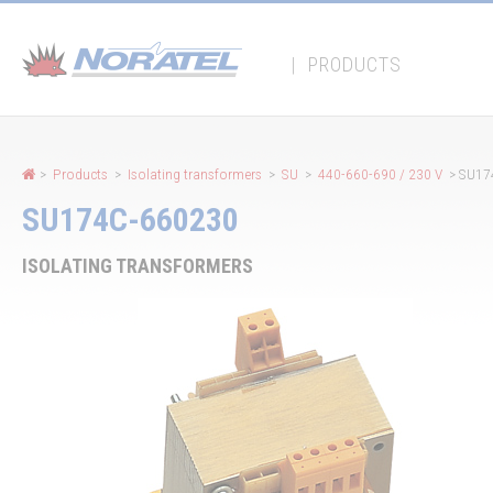
Cookies management panel
|
PRODUCTS
>
Products
>
Isolating transformers
>
SU
>
440-660-690 / 230 V
> SU17
SU174C-660230
ISOLATING TRANSFORMERS