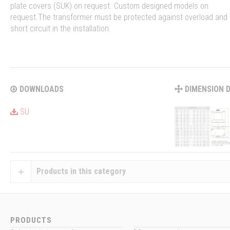
plate covers (SUK) on request. Custom designed models on
request.The transformer must be protected against overload and
short circuit in the installation.
DOWNLOADS
DIMENSION 
SU
Products in this category
PRODUCTS