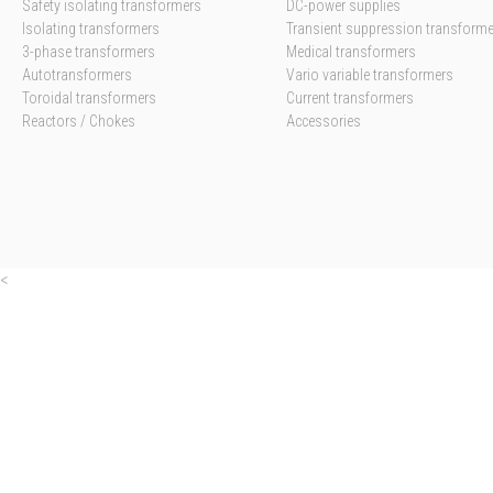
Safety isolating transformers
DC-power supplies
Isolating transformers
Transient suppression transform
3-phase transformers
Medical transformers
Autotransformers
Vario variable transformers
Toroidal transformers
Current transformers
Reactors / Chokes
Accessories
<