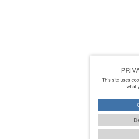
This site uses coo
what y
O
De