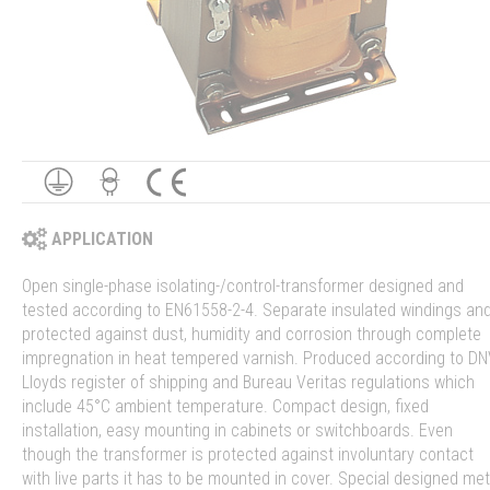
APPLICATION
Open single-phase isolating-/control-transformer designed and
tested according to EN61558-2-4. Separate insulated windings an
protected against dust, humidity and corrosion through complete
impregnation in heat tempered varnish. Produced according to DN
Lloyds register of shipping and Bureau Veritas regulations which
include 45°C ambient temperature. Compact design, fixed
installation, easy mounting in cabinets or switchboards. Even
though the transformer is protected against involuntary contact
with live parts it has to be mounted in cover. Special designed met