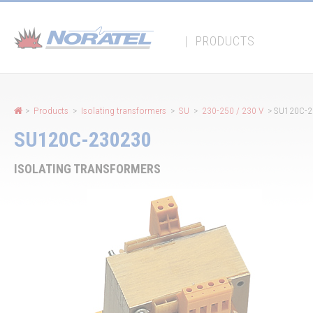
Cookies management panel
|
PRODUCTS
>
Products
>
Isolating transformers
>
SU
>
230-250 / 230 V
> SU120C-2
SU120C-230230
ISOLATING TRANSFORMERS