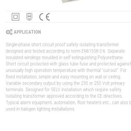
APPLICATION
Single-phase short circuit proof safety isolating transformer
designed and tested according to norm EN61558-2-6. Separate
insulated windings moulded in self extinguishing Polyurethane.
Short circuit protected with glass tube fuse and protected against
unusually high operation temperature with thermal "cut-out". For
fixed installation, simple and easy mounting on wall or ceiling.
Variable secondary output by using the 230 or 250 Volt primary
terminals. Designed for SELV installation which require safety
isolating transformer approved according to the CE directives.
Typical alarm equipment, automation, floor heaters etc., can also 
used in halogen lighting installations.