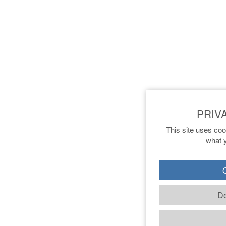
This site uses coo
what y
O
De