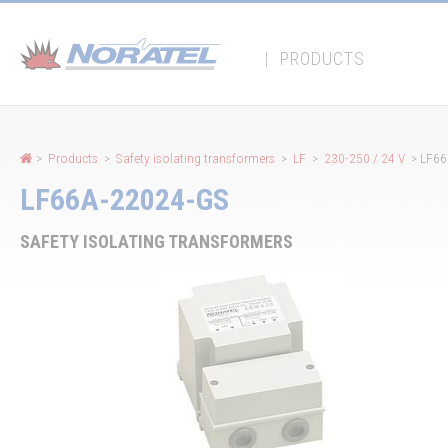
Cookies management panel
|
PRODUCTS
>
Products
>
Safety isolating transformers
>
LF
>
230-250 / 24 V
> LF66
LF66A-22024-GS
SAFETY ISOLATING TRANSFORMERS