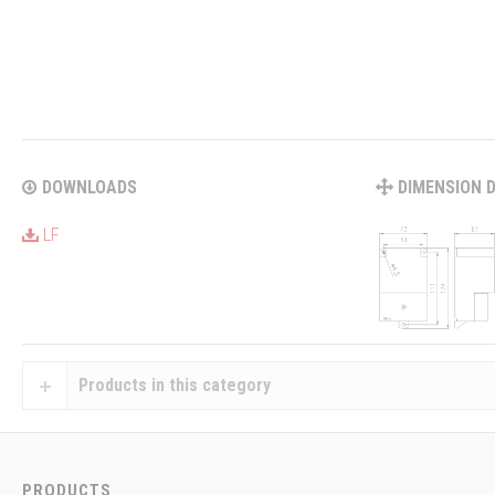
DOWNLOADS
DIMENSION 
LF
Products in this category
PRODUCTS