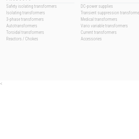
Safety isolating transformers
DC-power supplies
Isolating transformers
Transient suppression transform
3-phase transformers
Medical transformers
Autotransformers
Vario variable transformers
Toroidal transformers
Current transformers
Reactors / Chokes
Accessories
<