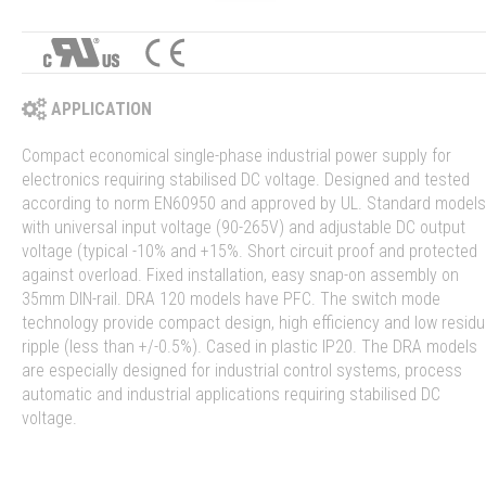
APPLICATION
Compact economical single-phase industrial power supply for
electronics requiring stabilised DC voltage. Designed and tested
according to norm EN60950 and approved by UL. Standard models
with universal input voltage (90-265V) and adjustable DC output
voltage (typical -10% and +15%. Short circuit proof and protected
against overload. Fixed installation, easy snap-on assembly on
35mm DIN-rail. DRA 120 models have PFC. The switch mode
technology provide compact design, high efficiency and low residu
ripple (less than +/-0.5%). Cased in plastic IP20. The DRA models
are especially designed for industrial control systems, process
automatic and industrial applications requiring stabilised DC
voltage.