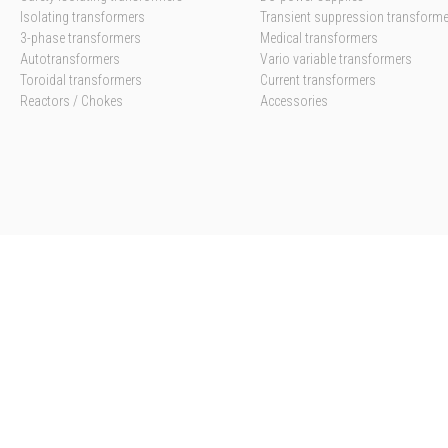
Isolating transformers
Transient suppression transform
3-phase transformers
Medical transformers
Autotransformers
Vario variable transformers
Toroidal transformers
Current transformers
Reactors / Chokes
Accessories