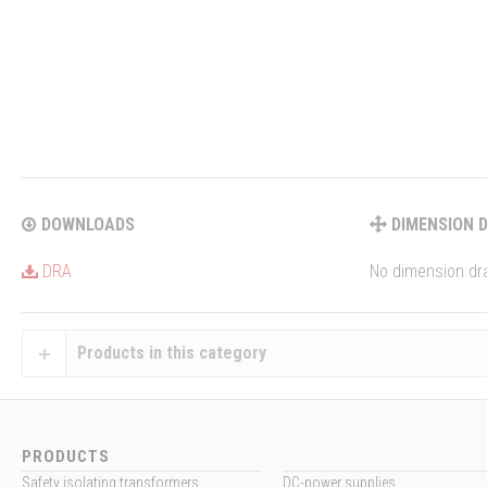
DOWNLOADS
DIMENSION 
DRA
No dimension dra
Products in this category
PRODUCTS
Safety isolating transformers
DC-power supplies