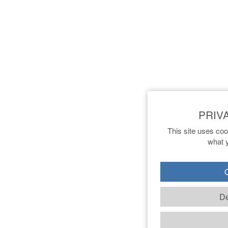
This site uses coo
what y
O
De