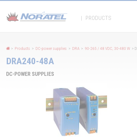
Cookies management panel
|
PRODUCTS
>
Products
>
DC-power supplies
>
DRA
>
90-265 / 48 VDC, 30-480 W
> 
DRA240-48A
DC-POWER SUPPLIES