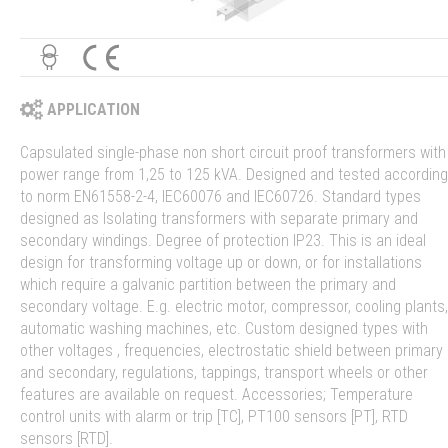
APPLICATION
Capsulated single-phase non short circuit proof transformers with
power range from 1,25 to 125 kVA. Designed and tested according
to norm EN61558-2-4, IEC60076 and IEC60726. Standard types
designed as Isolating transformers with separate primary and
secondary windings. Degree of protection IP23. This is an ideal
design for transforming voltage up or down, or for installations
which require a galvanic partition between the primary and
secondary voltage. E.g. electric motor, compressor, cooling plants,
automatic washing machines, etc. Custom designed types with
other voltages , frequencies, electrostatic shield between primary
and secondary, regulations, tappings, transport wheels or other
features are available on request. Accessories; Temperature
control units with alarm or trip [TC], PT100 sensors [PT], RTD
sensors [RTD].