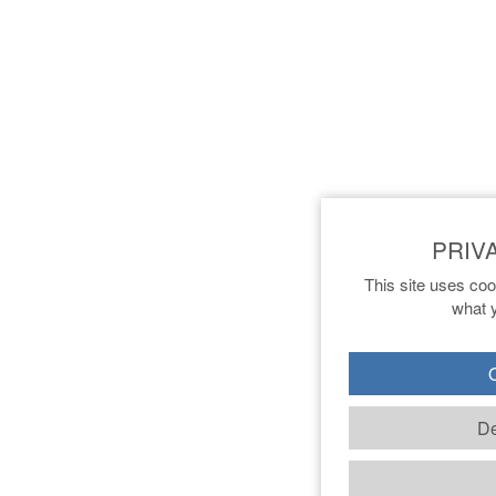
This site uses coo
what y
O
De