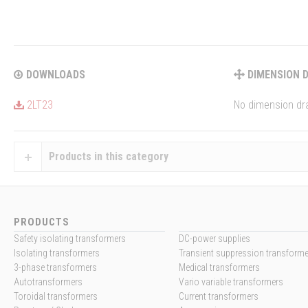
DOWNLOADS
DIMENSION 
2LT23
No dimension dra
Products in this category
PRODUCTS
Safety isolating transformers
DC-power supplies
Isolating transformers
Transient suppression transform
3-phase transformers
Medical transformers
Autotransformers
Vario variable transformers
Toroidal transformers
Current transformers