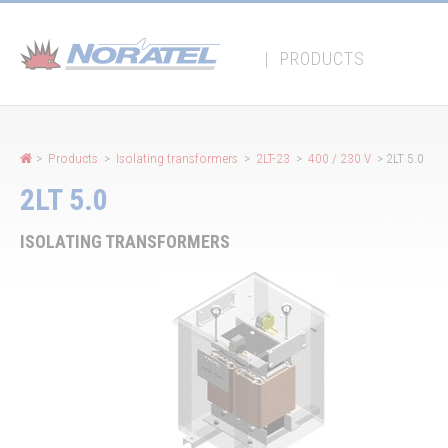
Cookies management panel
|
PRODUCTS
>
Products
>
Isolating transformers
>
2LT-23
>
400 / 230 V
> 2LT 5.0
2LT 5.0
ISOLATING TRANSFORMERS