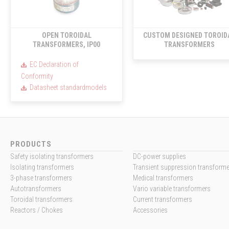
OPEN TOROIDAL
CUSTOM DESIGNED TOROID
TRANSFORMERS, IP00
TRANSFORMERS
EC Declaration of
Conformity
Datasheet standardmodels
PRODUCTS
Safety isolating transformers
DC-power supplies
Isolating transformers
Transient suppression transform
3-phase transformers
Medical transformers
Autotransformers
Vario variable transformers
Toroidal transformers
Current transformers
Reactors / Chokes
Accessories