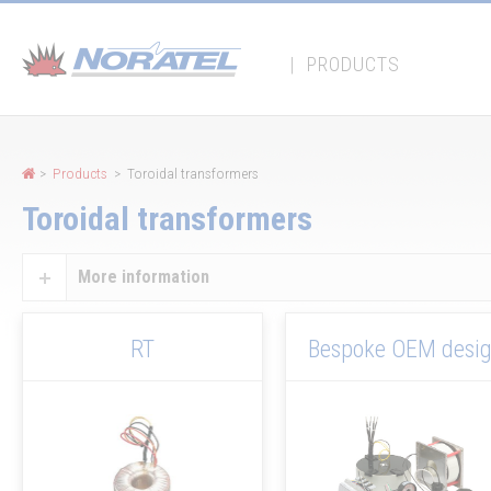
Cookies management panel
|
PRODUCTS
>
Products
> Toroidal transformers
Toroidal transformers
More information
RT
Bespoke OEM desi