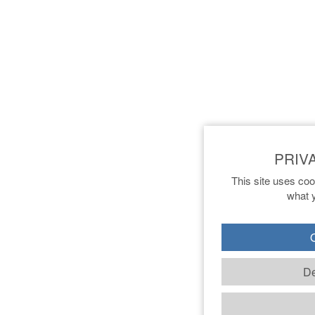
This site uses coo
what y
O
De